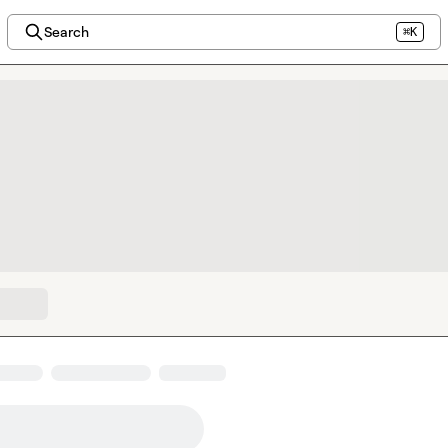
Search
⌘K