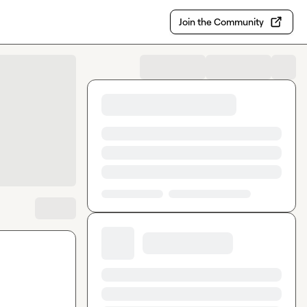
Join the Community