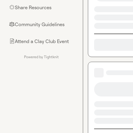
Share Resources
🌟
Community Guidelines
⚖︎
Attend a Clay Club Event
📄
Powered by Tightknit