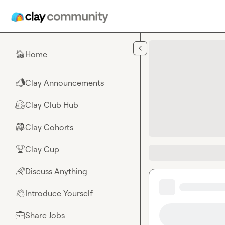
Skip to main content
Home
🏠
Clay Announcements
📣
Clay Club Hub
🤗
Clay Cohorts
🎒
Clay Cup
🏆
Discuss Anything
🌈
Introduce Yourself
👋
Share Jobs
💼