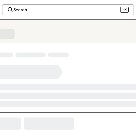
Search
⌘K