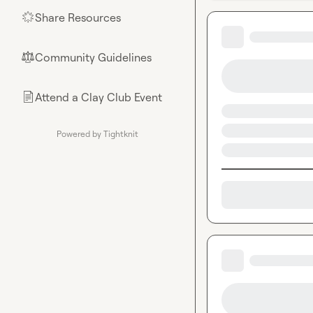
Share Resources
🌟
Community Guidelines
⚖︎
Attend a Clay Club Event
📄
Powered by Tightknit