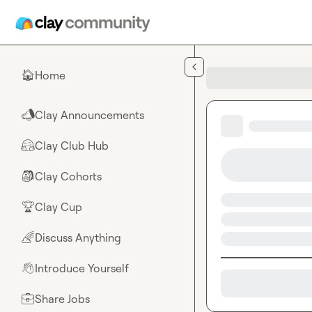
Skip to main content
Home
🏠
Clay Announcements
📣
Clay Club Hub
🤗
Clay Cohorts
🎒
Clay Cup
🏆
Discuss Anything
🌈
Introduce Yourself
👋
Share Jobs
💼