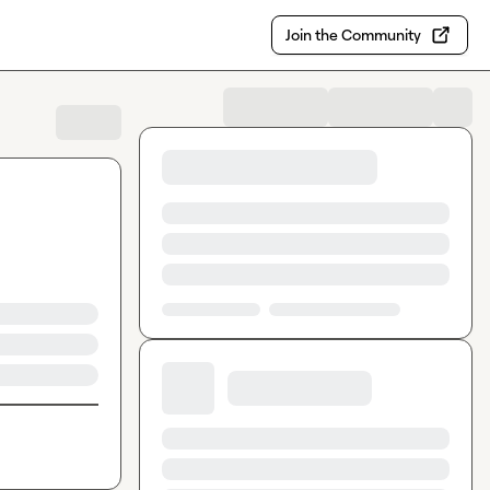
Join the Community