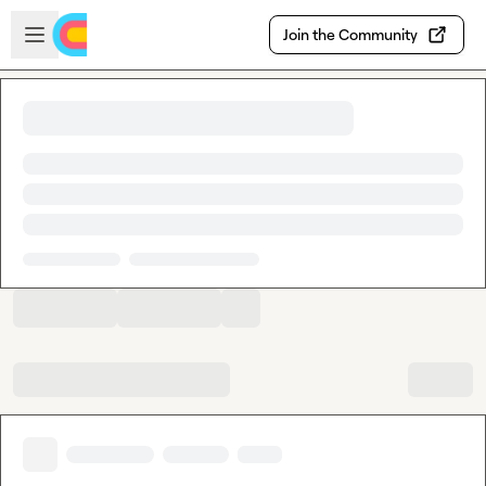
Skip to main content
Open sidebar
Join the Community