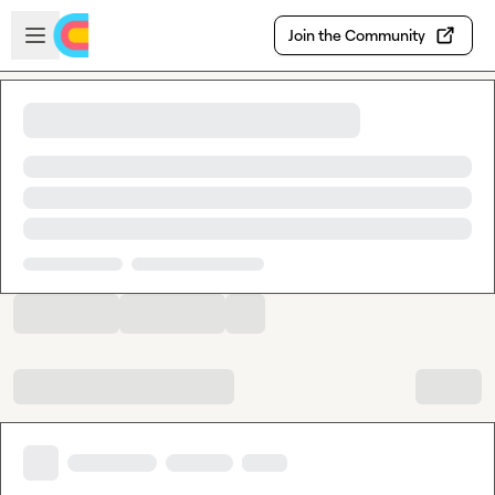
Skip to main content
Open sidebar
Join the Community