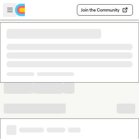
Skip to main content
Open sidebar
Join the Community