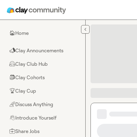
Skip to main content
Home
🏠
Clay Announcements
📣
Clay Club Hub
🤗
Clay Cohorts
🎒
Clay Cup
🏆
Discuss Anything
🌈
Introduce Yourself
👋
Share Jobs
💼