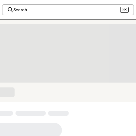
Search
⌘K