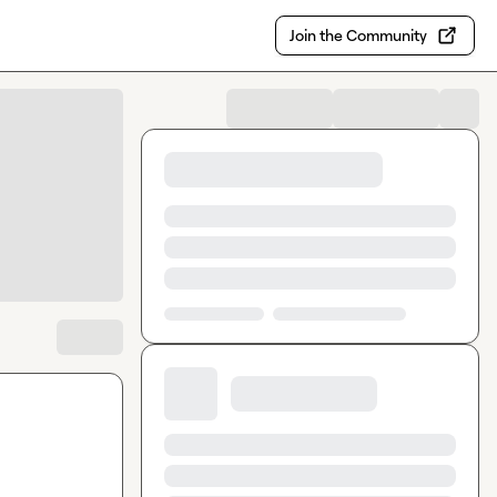
Join the Community