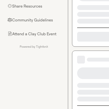
Share Resources
🌟
Community Guidelines
⚖︎
Attend a Clay Club Event
📄
Powered by Tightknit