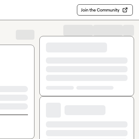
Join the Community