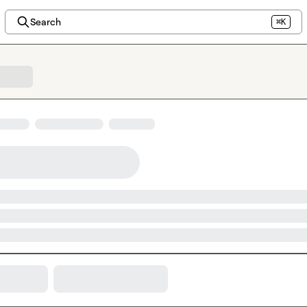
Search
⌘K