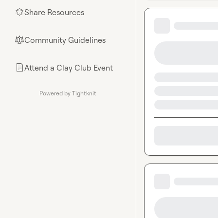
Share Resources
🌟
Community Guidelines
⚖︎
Attend a Clay Club Event
📄
Powered by Tightknit