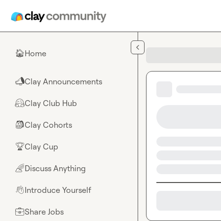
Skip to main content
Home
🏠
Clay Announcements
📣
Clay Club Hub
🤗
Clay Cohorts
🎒
Clay Cup
🏆
Discuss Anything
🌈
Introduce Yourself
👋
Share Jobs
💼