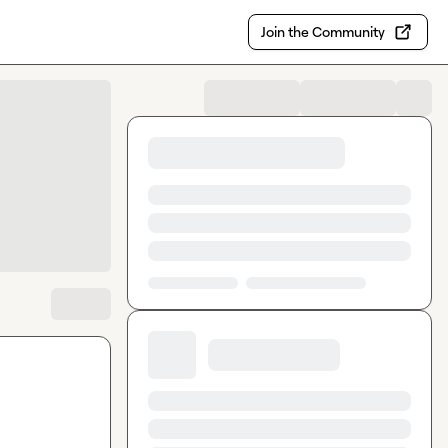
Join the Community