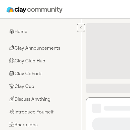
Skip to main content
Home
🏠
Clay Announcements
📣
Clay Club Hub
🤗
Clay Cohorts
🎒
Clay Cup
🏆
Discuss Anything
🌈
Introduce Yourself
👋
Share Jobs
💼