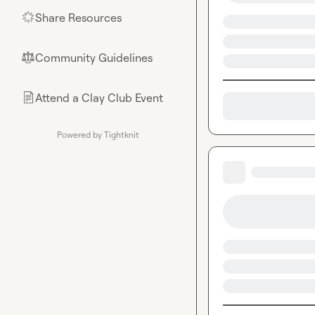
Share Resources
🌟
Community Guidelines
⚖︎
Attend a Clay Club Event
📄
Powered by Tightknit