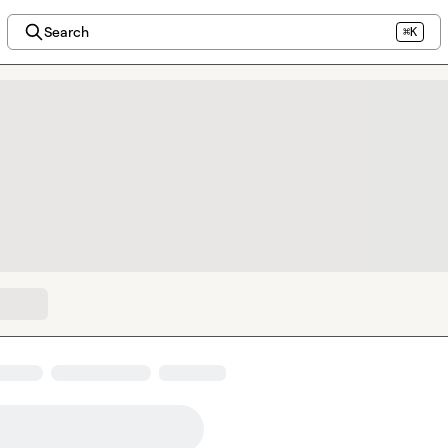
Search
⌘K