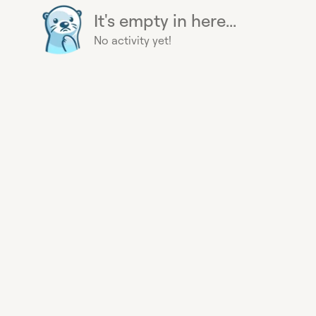
It's empty in here...
No activity yet!