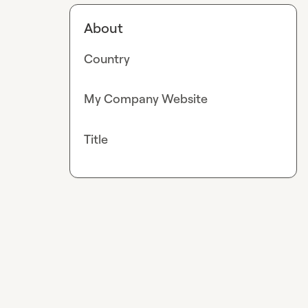
About
Country
My Company Website
Title