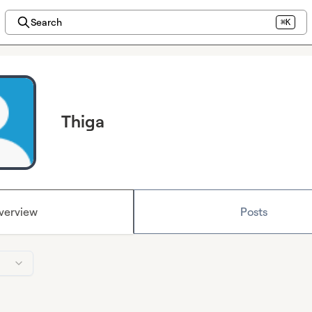
Search
⌘K
Thiga
verview
Posts