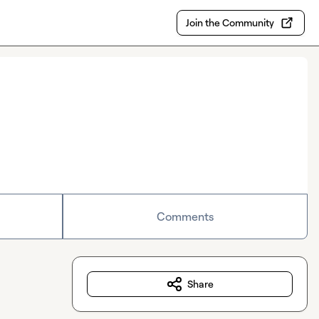
Join the Community
Comments
Share