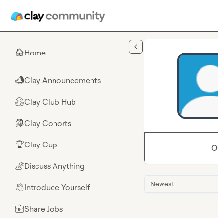
Skip to main content
Home
🏠
Clay Announcements
📣
Clay Club Hub
🤗
Clay Cohorts
🎒
Clay Cup
🏆
O
Discuss Anything
🌈
Newest
Introduce Yourself
👋
Share Jobs
💼