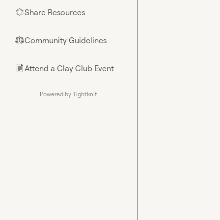
Share Resources
🌟
Community Guidelines
⚖︎
Attend a Clay Club Event
📄
Powered by Tightknit