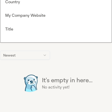
Country
My Company Website
Title
Newest
It's empty in here...
No activity yet!