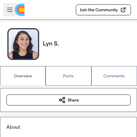
Skip to main content
Open sidebar
Join the Community
Lyn S.
Overview
Posts
Comments
Share
About