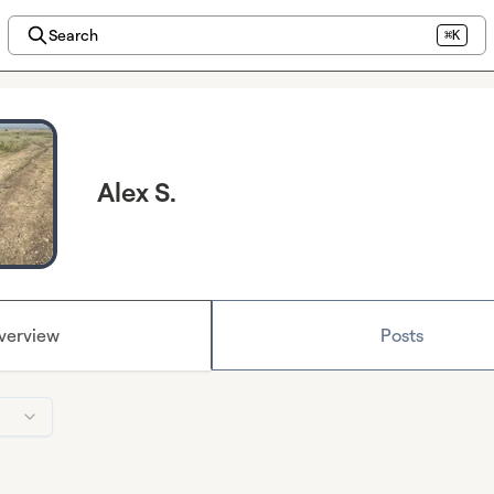
Search
⌘K
Alex S.
verview
Posts