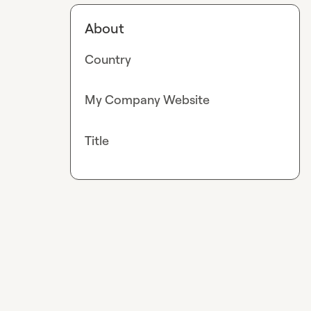
About
Country
My Company Website
Title