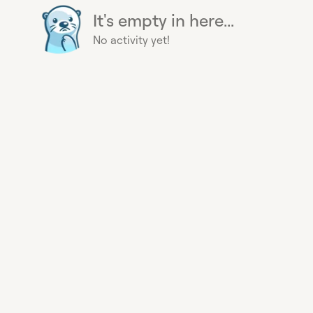
It's empty in here...
No activity yet!