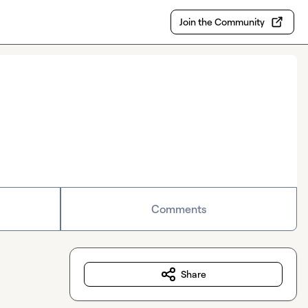
Join the Community
Comments
Share