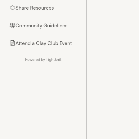
Share Resources
🌟
Community Guidelines
⚖︎
Attend a Clay Club Event
📄
Powered by Tightknit