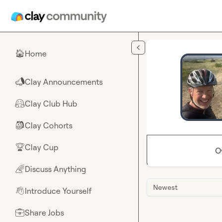
Skip to main content
Home
🏠
Clay Announcements
📣
Clay Club Hub
🤗
Clay Cohorts
🎒
Clay Cup
🏆
O
Discuss Anything
🌈
Newest
Introduce Yourself
👋
Share Jobs
💼