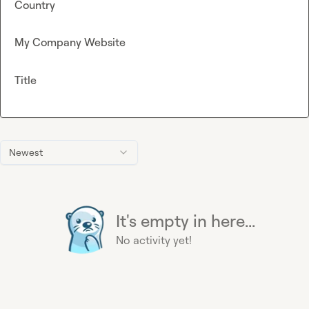
Country
My Company Website
Title
Newest
It's empty in here...
No activity yet!