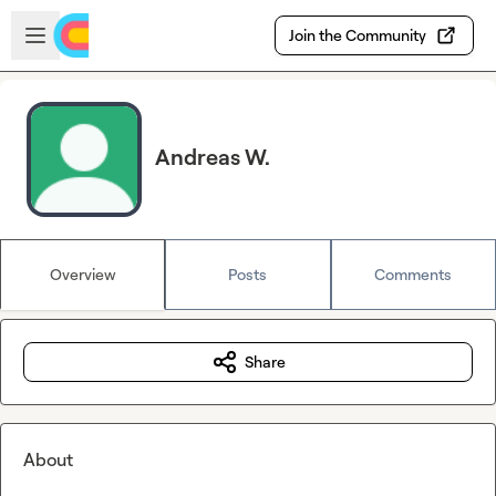
Skip to main content
Open sidebar
Join the Community
Andreas W.
Overview
Posts
Comments
Share
About