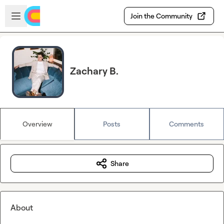
Skip to main content
Open sidebar
Join the Community
Zachary B.
Overview
Posts
Comments
Share
About