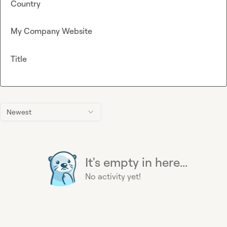
Country
My Company Website
Title
Newest
It's empty in here...
No activity yet!