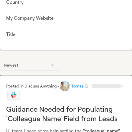
Country
My Company Website
Title
Newest
Posted in
Discuss Anything
·
Tomas G.
·
·
Guidance Needed for Populating
'Colleague Name' Field from Leads
Hi team, I need some help setting the 
“colleague_name”