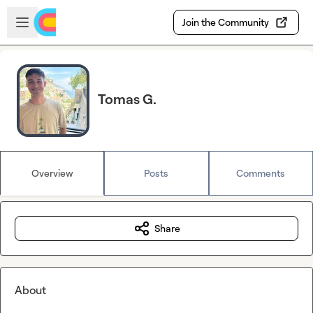
Skip to main content
Open sidebar
Join the Community
Tomas G.
Overview
Posts
Comments
Share
About