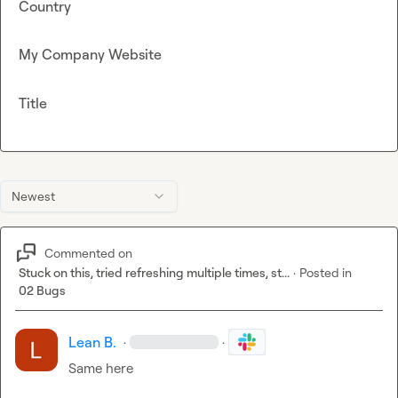
Country
My Company Website
Title
Newest
Commented on
Stuck on this, tried refreshing multiple times, st...
·
Posted in
02 Bugs
Lean B.
·
·
Same here