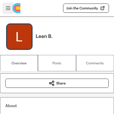
Skip to main content
Open sidebar
Join the Community
Lean B.
Overview
Posts
Comments
Share
About