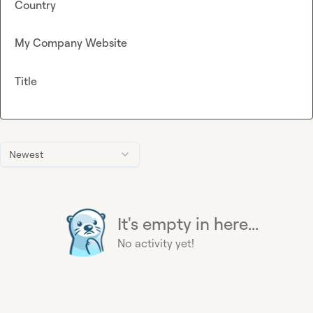
Country
My Company Website
Title
Newest
It's empty in here...
No activity yet!