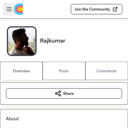
Skip to main content
Open sidebar
Join the Community
Rajkumar
Overview
Posts
Comments
Share
About