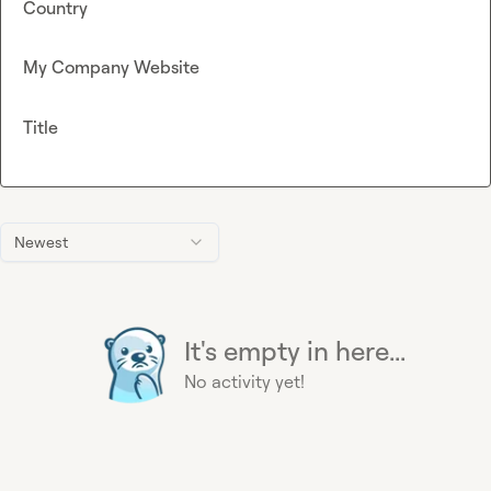
Country
My Company Website
Title
Newest
It's empty in here...
No activity yet!