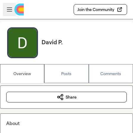
Skip to main content
Open sidebar
Join the Community
David P.
Overview
Posts
Comments
Share
About