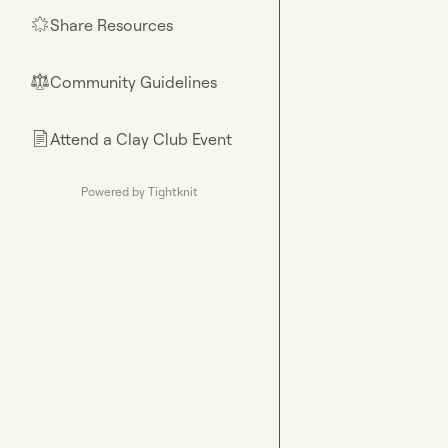
Share Resources
🌟
Community Guidelines
⚖︎
Attend a Clay Club Event
📄
Powered by Tightknit