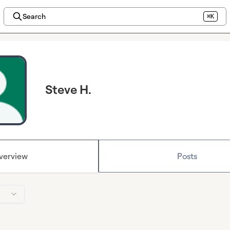
Search
⌘K
Steve H.
verview
Posts