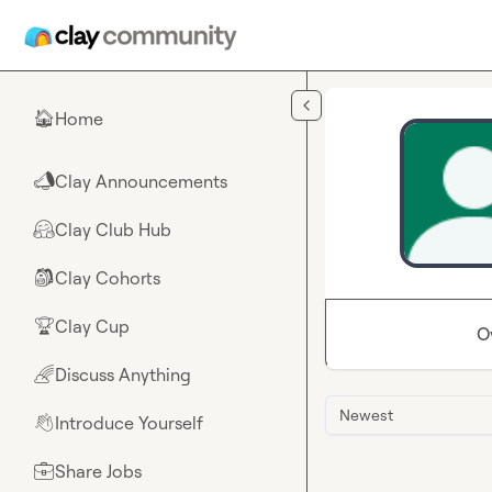
Skip to main content
Home
🏠
Clay Announcements
📣
Clay Club Hub
🤗
Clay Cohorts
🎒
Clay Cup
🏆
O
Discuss Anything
🌈
Newest
Introduce Yourself
👋
Share Jobs
💼