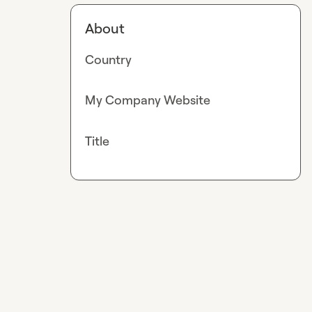
About
Country
My Company Website
Title