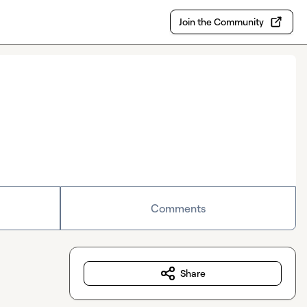
Join the Community
Comments
Share