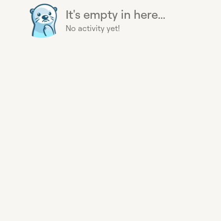
It's empty in here...
No activity yet!