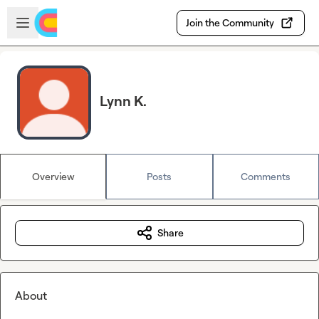
Skip to main content
Open sidebar
Join the Community
Lynn K.
Overview
Posts
Comments
Share
About