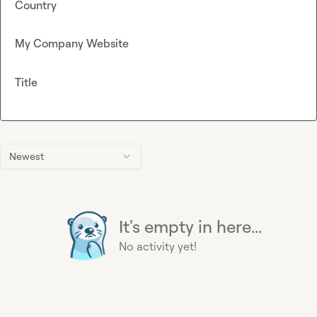
Country
My Company Website
Title
Newest
It's empty in here...
No activity yet!