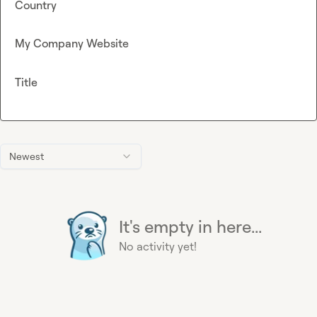
Country
My Company Website
Title
Newest
It's empty in here...
No activity yet!