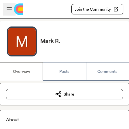
Skip to main content
Open sidebar
Join the Community
Mark R.
Overview
Posts
Comments
Share
About