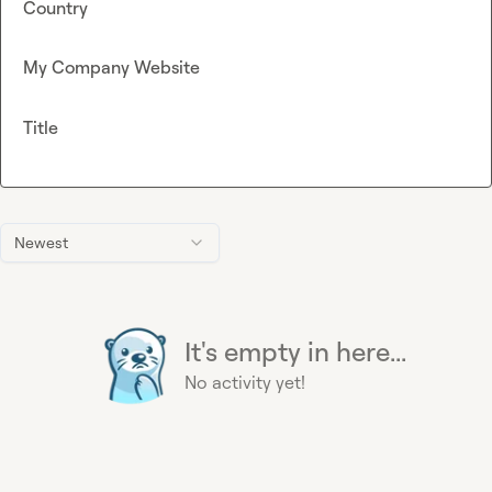
Country
My Company Website
Title
Newest
It's empty in here...
No activity yet!