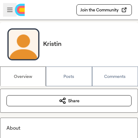
Skip to main content
Open sidebar
Join the Community
Kristin
Overview
Posts
Comments
Share
About