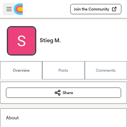
Skip to main content
Open sidebar
Join the Community
Stieg M.
Overview
Posts
Comments
Share
About