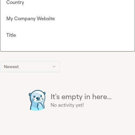
Country
My Company Website
Title
Newest
It's empty in here...
No activity yet!