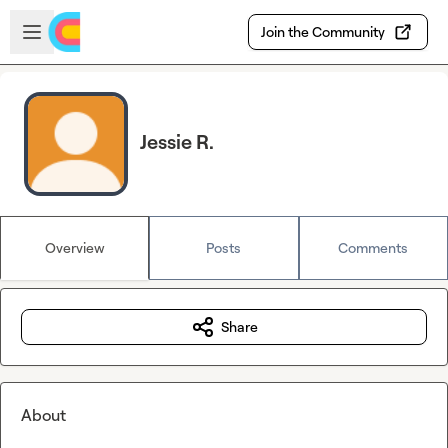
Skip to main content
Open sidebar
Join the Community
Jessie R.
Overview
Posts
Comments
Share
About