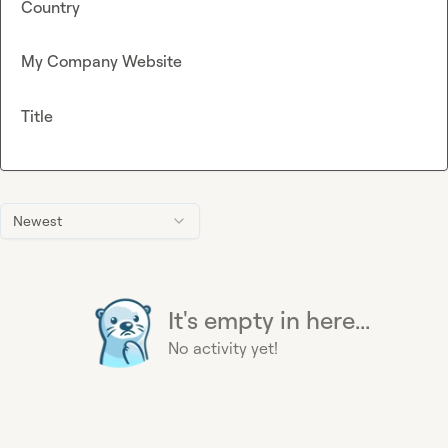
Country
My Company Website
Title
Newest
It's empty in here...
No activity yet!