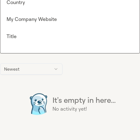
Country
My Company Website
Title
Newest
It's empty in here...
No activity yet!