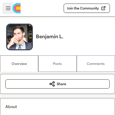
Skip to main content
Open sidebar
Join the Community
Benjamin L.
Overview
Posts
Comments
Share
About