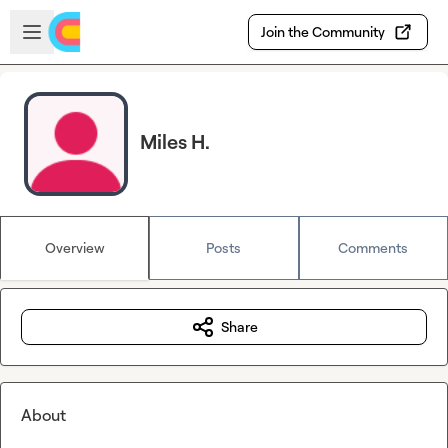
Skip to main content
Open sidebar
Join the Community
Miles H.
Overview
Posts
Comments
Share
About