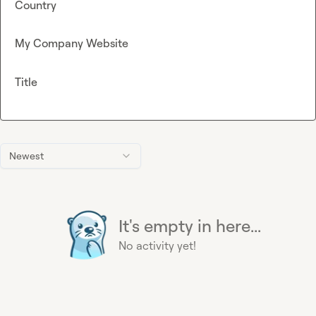
Country
My Company Website
Title
Newest
It's empty in here...
No activity yet!