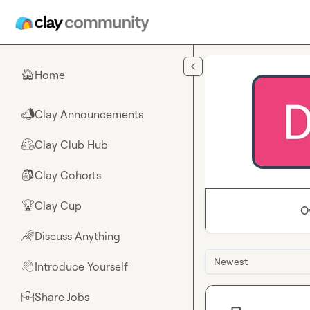
Skip to main content
Home
🏠
Clay Announcements
📣
Clay Club Hub
🤗
Clay Cohorts
🎒
Clay Cup
🏆
O
Discuss Anything
🌈
Newest
Introduce Yourself
👋
Share Jobs
💼