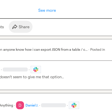
See more
t
s
Share
on
anyone know how i can export JSON from a table / c...
·
Posted in
·
·
 doesn’t seem to give me that option…
Anything
·
Daniel J.
·
·