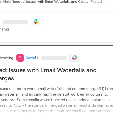
on
Help Needed: Issues with Email Waterfalls and Colu...
·
Posted in
·
·
thanks!
Anything
·
Daniel J.
·
·
d: Issues with Email Waterfalls and
erges
sues related to work email waterfalls and column merges? 1) i ran 
il waterfall, and initially had the default work email column to 
 vendors. Some emails weren’t picked up so i added  columns usi
esults. Now - the standard merged waterfall results display no em
 use a custom merge to merge the multiple email columns created.