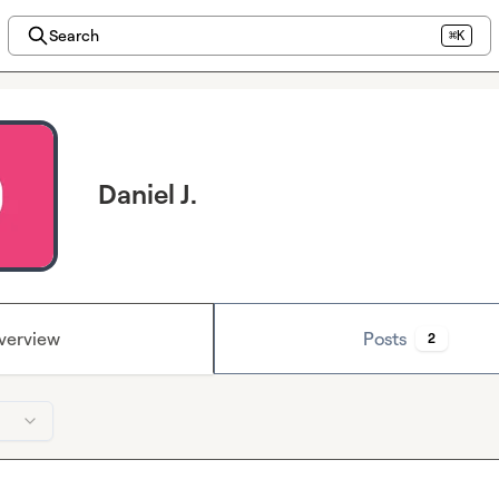
Search
⌘K
Daniel J.
verview
Posts
2