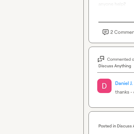
anyone help?
2
Commen
Commented 
Discuss Anything
Daniel J.
thanks -
Posted in
Discuss 