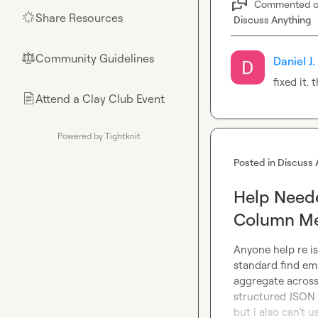
Commented 
Share Resources
🌟
Discuss Anything
Community Guidelines
⚖︎
Daniel J.
fixed it. 
Attend a Clay Club Event
📄
Powered by Tightknit
Posted in
Discuss 
Help Neede
Column M
Anyone help re is
standard find ema
aggregate across
structured JSON r
but i also can’t