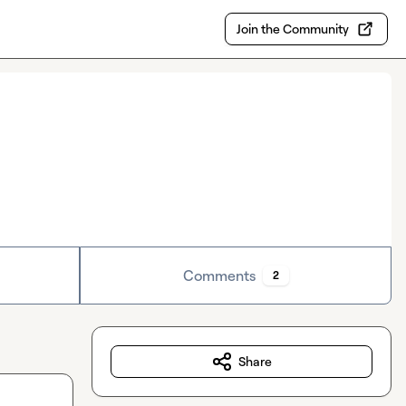
Join the Community
Comments
2
Share