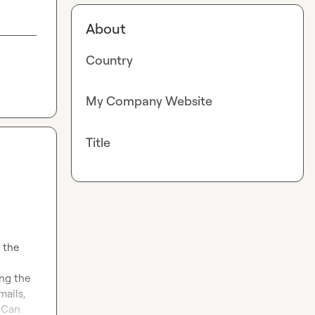
About
Country
My Company Website
Title
the 
ng the 
ails, 
 Can 