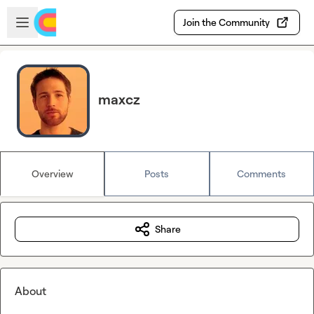
Skip to main content
Open sidebar
Join the Community
maxcz
Overview
Posts
Comments
Share
About