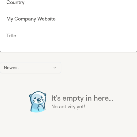
Country
My Company Website
Title
Newest
It's empty in here...
No activity yet!