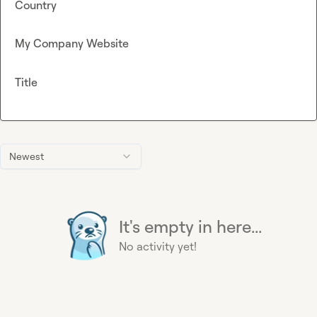
Country
My Company Website
Title
Newest
It's empty in here...
No activity yet!