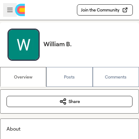
Skip to main content
Open sidebar
Join the Community
William B.
Overview
Posts
Comments
Share
About