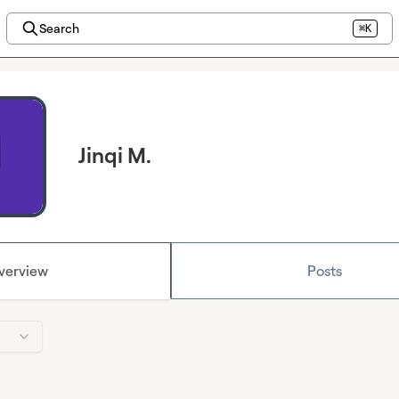
Search
⌘K
Jinqi M.
verview
Posts