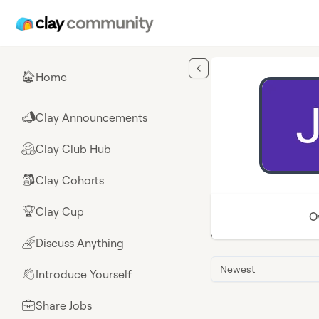
Skip to main content
Home
🏠
Clay Announcements
📣
Clay Club Hub
🤗
Clay Cohorts
🎒
Clay Cup
🏆
O
Discuss Anything
🌈
Newest
Introduce Yourself
👋
Share Jobs
💼