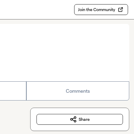
Join the Community
Comments
Share