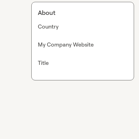
About
Country
My Company Website
Title