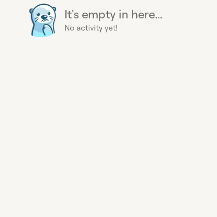
It's empty in here...
No activity yet!