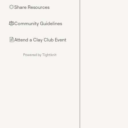
Share Resources
🌟
Community Guidelines
⚖︎
Attend a Clay Club Event
📄
Powered by Tightknit