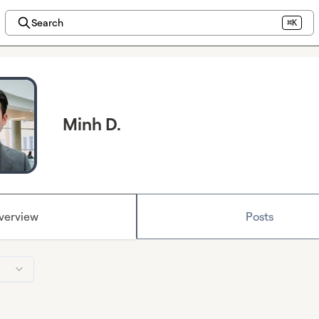
Search
⌘K
Minh D.
verview
Posts