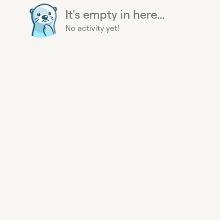
It's empty in here...
No activity yet!