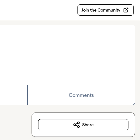
Join the Community
Comments
Share