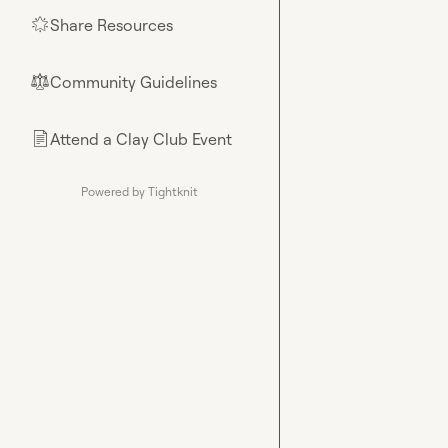
Share Resources
🌟
Community Guidelines
⚖︎
Attend a Clay Club Event
📄
Powered by Tightknit