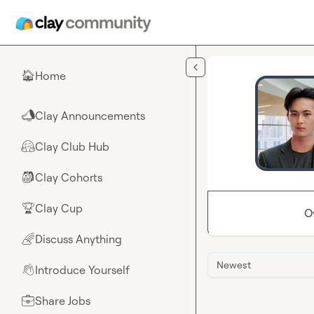
Skip to main content
Home
🏠
Clay Announcements
📣
Clay Club Hub
🤗
Clay Cohorts
🎒
Clay Cup
🏆
O
Discuss Anything
🌈
Newest
Introduce Yourself
👋
Share Jobs
💼