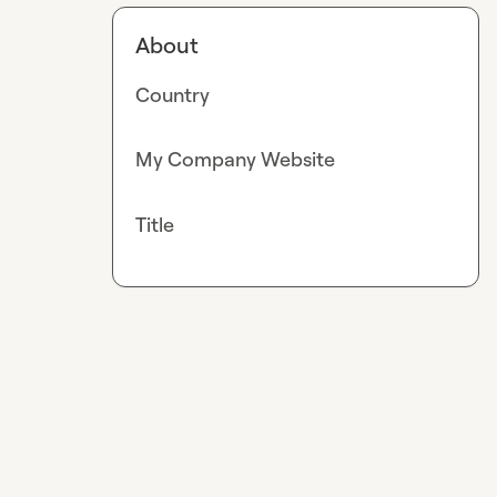
About
Country
My Company Website
Title