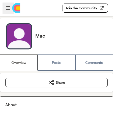
Skip to main content
Open sidebar
Join the Community
Mac
Overview
Posts
Comments
Share
About