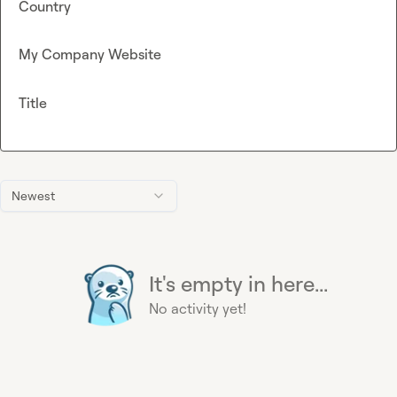
Country
My Company Website
Title
Newest
It's empty in here...
No activity yet!