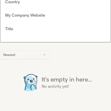
Country
My Company Website
Title
Newest
It's empty in here...
No activity yet!