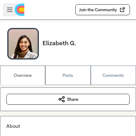
Skip to main content
Open sidebar
Join the Community
Elizabeth G.
Overview
Posts
Comments
Share
About