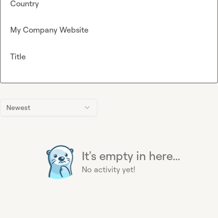
Country
My Company Website
Title
Newest
It's empty in here...
No activity yet!