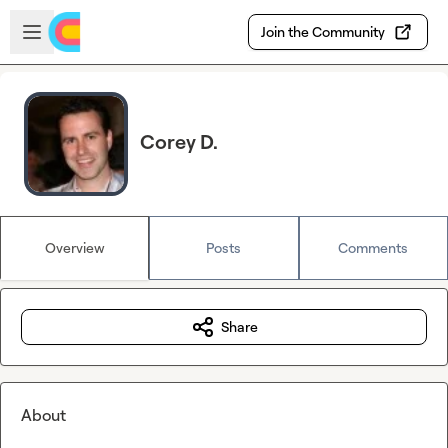
Skip to main content
Open sidebar
Join the Community
Corey D.
Overview
Posts
Comments
Share
About