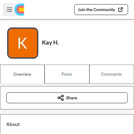
Skip to main content
Open sidebar
Join the Community
Kay H.
Overview
Posts
Comments
Share
About