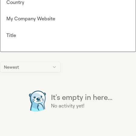
Country
My Company Website
Title
Newest
It's empty in here...
No activity yet!