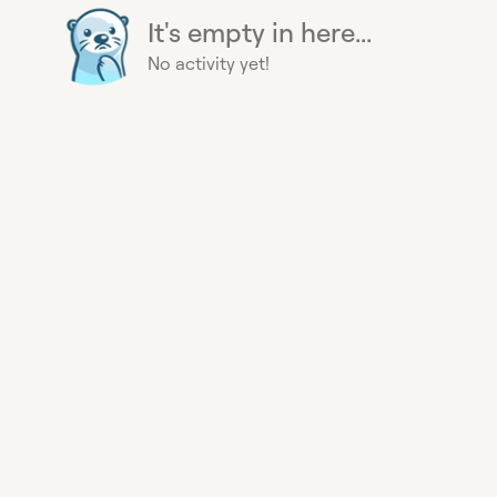
It's empty in here...
No activity yet!