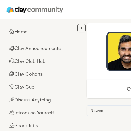
Skip to main content
Home
🏠
Clay Announcements
📣
Clay Club Hub
🤗
Clay Cohorts
🎒
Clay Cup
🏆
O
Discuss Anything
🌈
Newest
Introduce Yourself
👋
Share Jobs
💼