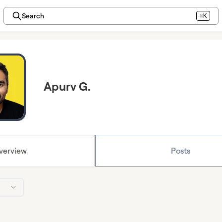
Search
⌘K
Apurv G.
verview
Posts