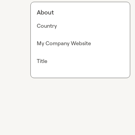
About
Country
My Company Website
Title