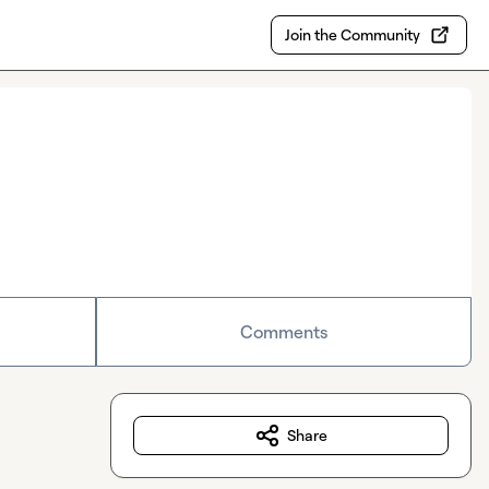
Join the Community
Comments
Share