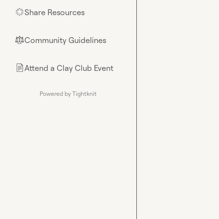
Share Resources
🌟
Community Guidelines
⚖︎
Attend a Clay Club Event
📄
Powered by Tightknit