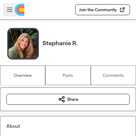
Skip to main content
Open sidebar
Join the Community
Stephanie R.
Overview
Posts
Comments
Share
About