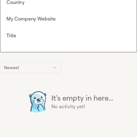
Country
My Company Website
Title
Newest
It's empty in here...
No activity yet!