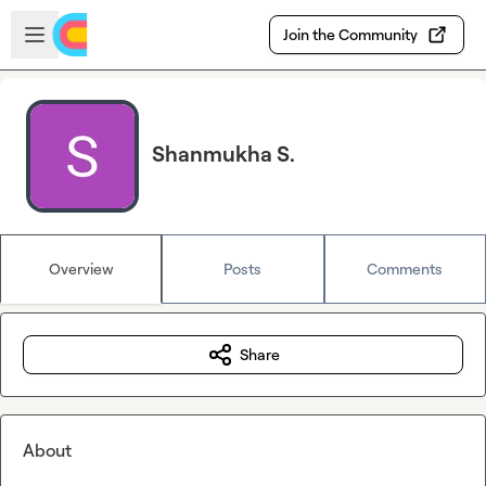
Skip to main content
Open sidebar
Join the Community
Shanmukha S.
Overview
Posts
Comments
Share
About