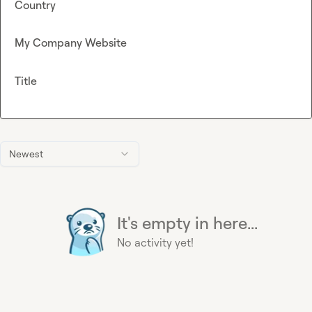
Country
My Company Website
Title
Newest
It's empty in here...
No activity yet!