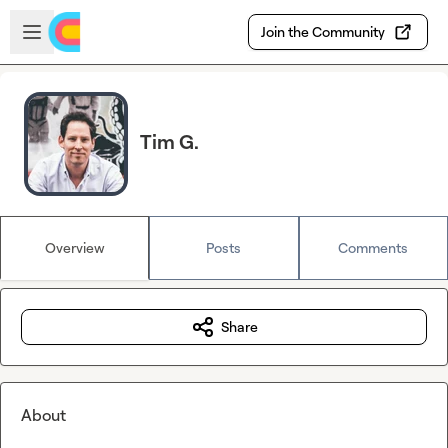
Skip to main content
Open sidebar
Join the Community
Tim G.
Overview
Posts
Comments
Share
About