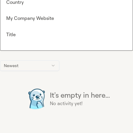
Country
My Company Website
Title
Newest
It's empty in here...
No activity yet!