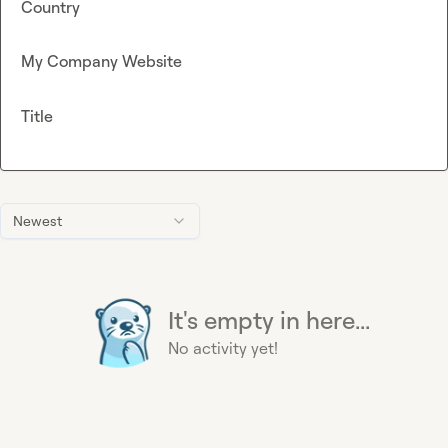
Country
My Company Website
Title
Newest
It's empty in here...
No activity yet!