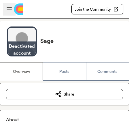
Skip to main content
Open sidebar
Join the Community
Sage
Deactivated
account
Overview
Posts
Comments
Share
About