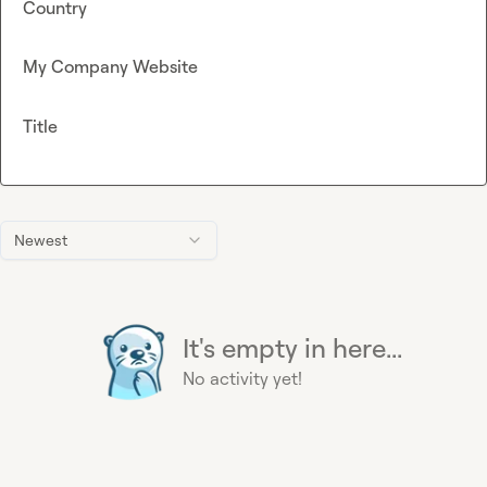
Country
My Company Website
Title
Newest
It's empty in here...
No activity yet!