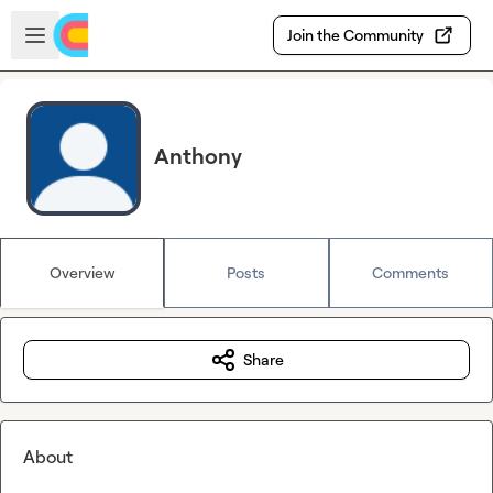
Skip to main content
Open sidebar
Join the Community
Anthony
Overview
Posts
Comments
Share
About