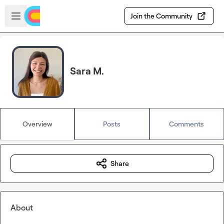
Skip to main content
Open sidebar
Join the Community
Sara M.
Overview
Posts
Comments
Share
About