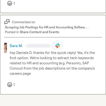
1
Commented on
Scraping Job Postings for HR and Accounting Softwa...
·
Posted in
Share Content and Events
Sara M.
·
·
hey 
Daniela D.
 thanks for the quick reply! Yes, it's the 
first option. We're looking to extract tech keywords 
related to HR and accounting (e.g. Personio, SAP 
Concur) from the job descriptions on the company's 
careers page
1