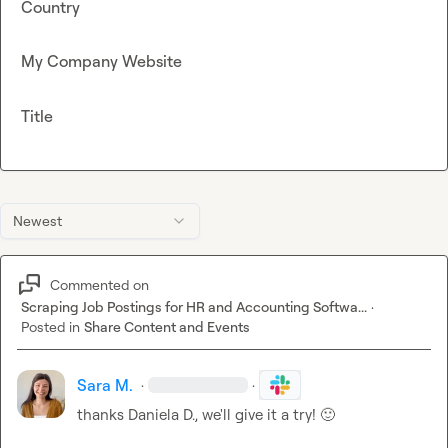
Country
My Company Website
Title
Newest
Commented on
Scraping Job Postings for HR and Accounting Softwa...
·
Posted in
Share Content and Events
Sara M.
·
·
thanks 
Daniela D.
, we'll give it a try! 
🙂