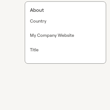
About
Country
My Company Website
Title