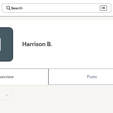
Search
⌘K
Harrison B.
verview
Posts