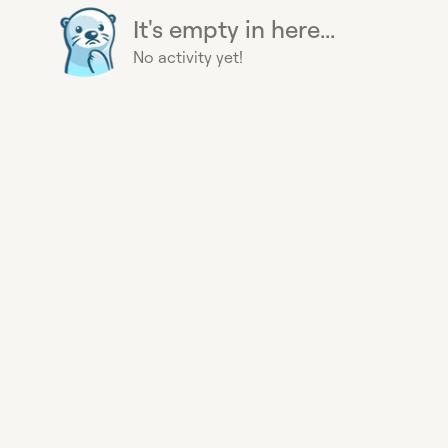
It's empty in here...
No activity yet!