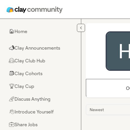
Skip to main content
Home
🏠
Clay Announcements
📣
Clay Club Hub
🤗
Clay Cohorts
🎒
Clay Cup
🏆
O
Discuss Anything
🌈
Newest
Introduce Yourself
👋
Share Jobs
💼