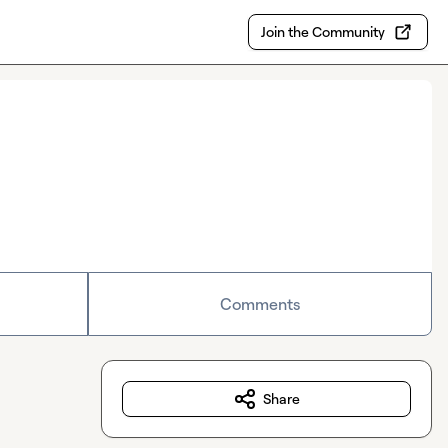
Join the Community
Comments
Share