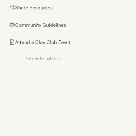
Share Resources
🌟
Community Guidelines
⚖︎
Attend a Clay Club Event
📄
Powered by Tightknit