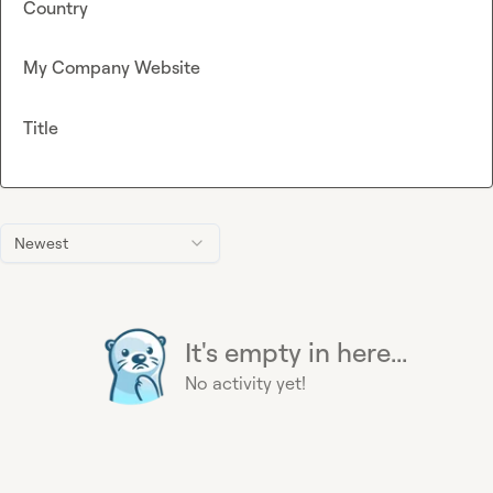
Country
My Company Website
Title
Newest
It's empty in here...
No activity yet!