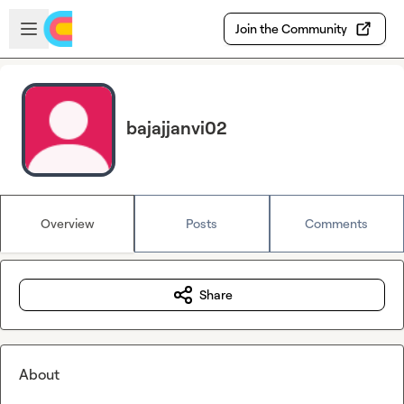
Skip to main content
Open sidebar
Join the Community
bajajjanvi02
Overview
Posts
Comments
Share
About