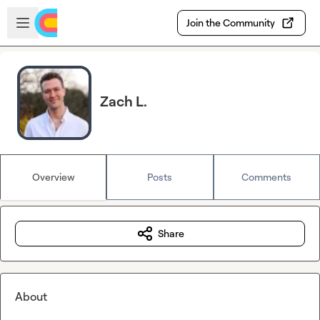
Skip to main content
Open sidebar
Join the Community
Zach L.
Overview
Posts
Comments
Share
About