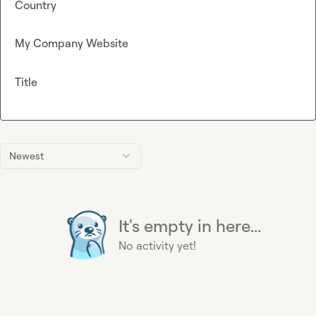
Country
My Company Website
Title
Newest
It's empty in here...
No activity yet!