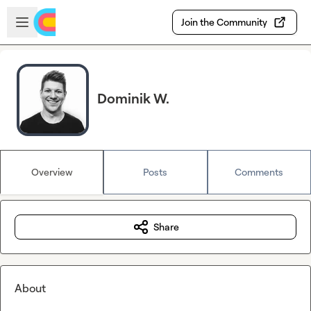
Skip to main content
Open sidebar
Join the Community
Dominik W.
Overview
Posts
Comments
Share
About