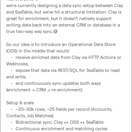
we’re currently designing a data sync setup between Clay 
and SeaTable, but we’ve hit a structural limitation: Clay is 
great for enrichment, but it doesn’t natively support 
writing data back into an external CRM or database in a 
true two-way way sync.
😅
So our idea is to introduce an Operational Data Store 
(ODS) in the middle that would:
	•	receive enriched data from Clay via HTTP Actions or 
Webhooks,
	•	expose that data via REST/SQL for SeaTable to read 
and write,
	•	and continuously sync updates both ways 
Setup & scale
	•	~20–30k rows, ~25 fields per record (Accounts, 
Contacts, Job Matches)
	•	Bidirectional sync: Clay 
↔️
 ODS 
↔️
 SeaTable