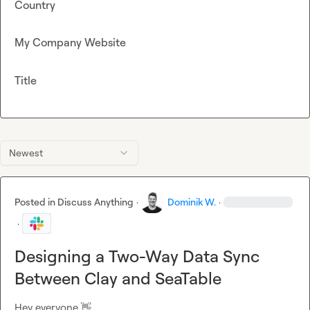
Country
My Company Website
Title
Newest
Posted in
Discuss Anything
·
Dominik W.
·
·
Designing a Two-Way Data Sync
Between Clay and SeaTable
Hey everyone 
👋