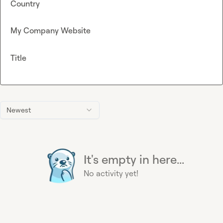
Country
My Company Website
Title
Newest
It's empty in here...
No activity yet!