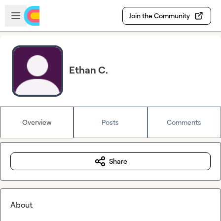
Skip to main content
Open sidebar
Join the Community
Ethan C.
Overview
Posts
Comments
Share
About