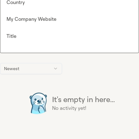
Country
My Company Website
Title
Newest
It's empty in here...
No activity yet!