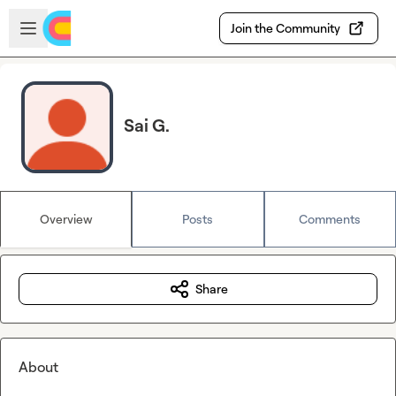
Skip to main content
Open sidebar
Join the Community
Sai G.
Overview
Posts
Comments
Share
About