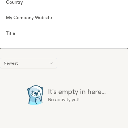
Country
My Company Website
Title
Newest
It's empty in here...
No activity yet!