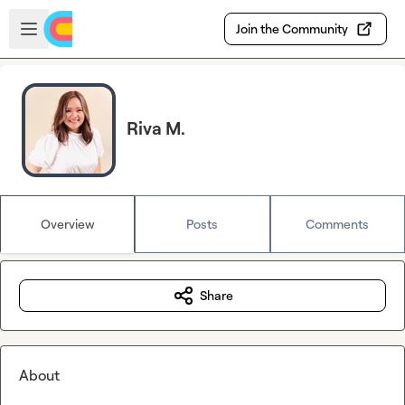
Skip to main content
Open sidebar
Join the Community
Riva M.
Overview
Posts
Comments
Share
About