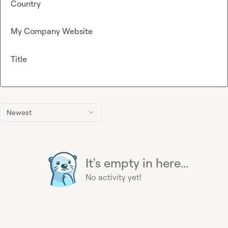
Country
My Company Website
Title
Newest
It's empty in here...
No activity yet!