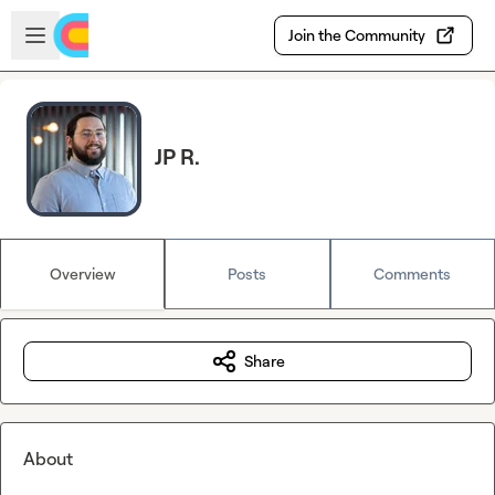
Skip to main content
Open sidebar
Join the Community
JP R.
Overview
Posts
Comments
Share
About