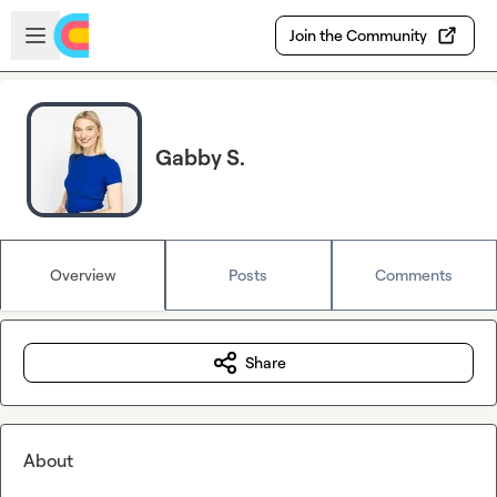
Skip to main content
Open sidebar
Join the Community
Gabby S.
Overview
Posts
Comments
Share
About