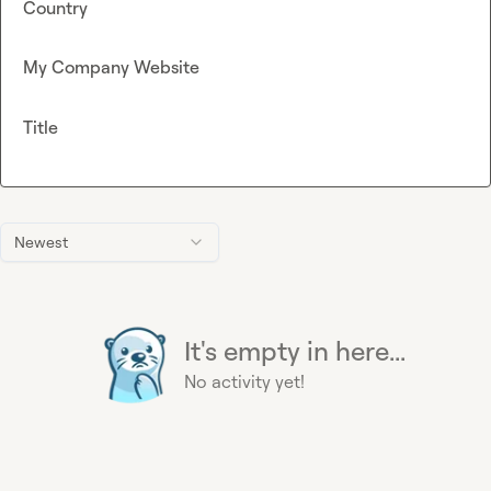
Country
My Company Website
Title
Newest
It's empty in here...
No activity yet!